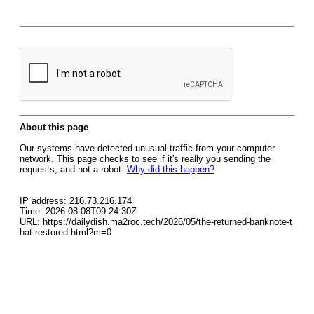
About this page
Our systems have detected unusual traffic from your computer
network. This page checks to see if it's really you sending the
requests, and not a robot.
Why did this happen?
IP address: 216.73.216.174
Time: 2026-08-08T09:24:30Z
URL: https://dailydish.ma2roc.tech/2026/05/the-returned-banknote-t
hat-restored.html?m=0