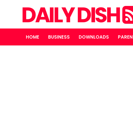
DAILY DISH
HOME
BUSINESS
DOWNLOADS
PAREN