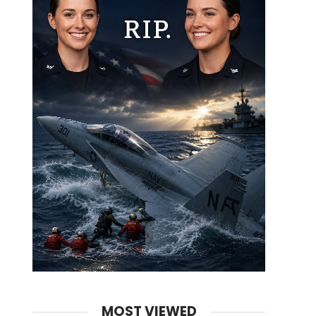
MOST VIEWED