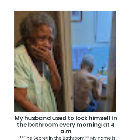
My husband used to lock himself in
the bathroom every morning at 4
a.m
**The Secret in the Bathroom** My name is