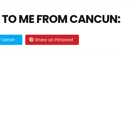
 TO ME FROM CANCUN:
Twitter
Share on Pinterest