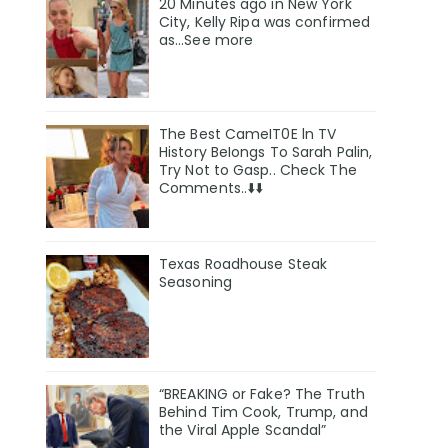
20 Minutes ago in New York
City, Kelly Ripa was confirmed
as…See more
The Best CameIT0E ln TV
History BeIongs To Sarah Palin,
Try Not to Gasp.. Check The
Comments..⬇️⬇️
Texas Roadhouse Steak
Seasoning
“BREAKING or Fake? The Truth
Behind Tim Cook, Trump, and
the Viral Apple Scandal”