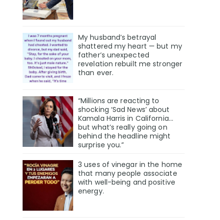
My husband’s betrayal
shattered my heart — but my
father’s unexpected
revelation rebuilt me stronger
than ever.
“Millions are reacting to
shocking ‘Sad News’ about
Kamala Harris in California…
but what’s really going on
behind the headline might
surprise you.”
3 uses of vinegar in the home
that many people associate
with well-being and positive
energy.