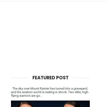
FEATURED POST
The sky over Mount Rainier has turned into a graveyard,
and the aviation world is reeling in shock. Two elite, high-
flying warriors are go...