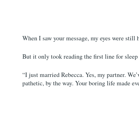
When I saw your message, my eyes were still 
But it only took reading the first line for slee
“I just married Rebecca. Yes, my partner. We’
pathetic, by the way. Your boring life made ev