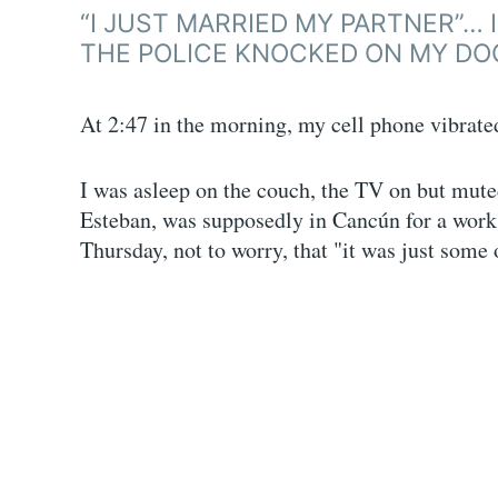
“I JUST MARRIED MY PARTNER”… 
THE POLICE KNOCKED ON MY DO
At 2:47 in the morning, my cell phone vibrated
I was asleep on the couch, the TV on but mute
Esteban, was supposedly in Cancún for a work
Thursday, not to worry, that "it was just some 