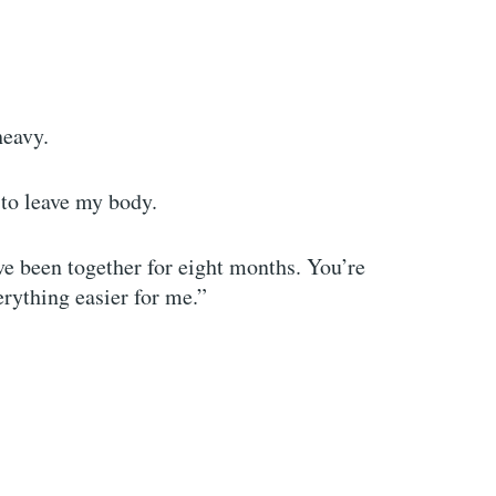
heavy.
p to leave my body.
ve been together for eight months. You’re
erything easier for me.”