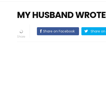
MY HUSBAND WROTE
Share on Facebook
Share on 