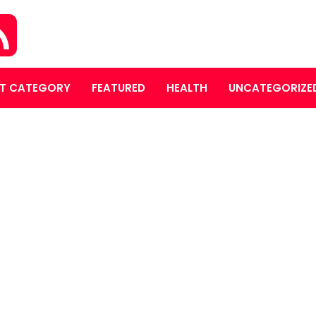
T CATEGORY
FEATURED
HEALTH
UNCATEGORIZE