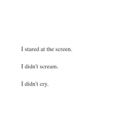
I stared at the screen.
I didn't scream.
I didn't cry.