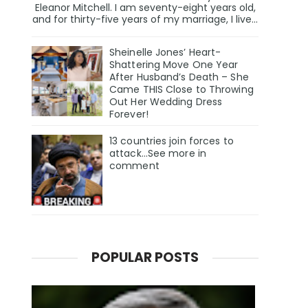
Eleanor Mitchell. I am seventy-eight years old,
and for thirty-five years of my marriage, I live...
Sheinelle Jones’ Heart-
Shattering Move One Year
After Husband’s Death – She
Came THIS Close to Throwing
Out Her Wedding Dress
Forever!
13 countries join forces to
attack...See more in
comment
POPULAR POSTS