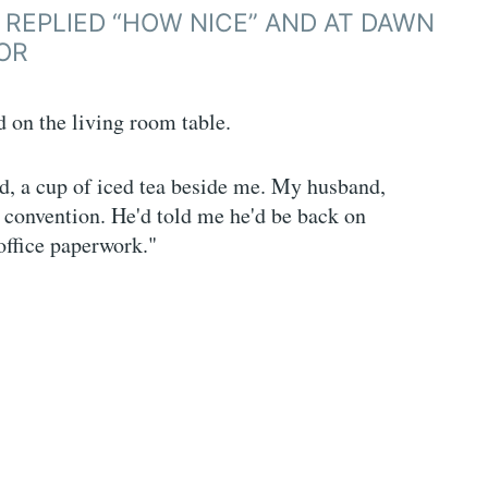
I REPLIED “HOW NICE” AND AT DAWN
OR
 on the living room table.
d, a cup of iced tea beside me. My husband,
 convention. He'd told me he'd be back on
office paperwork."