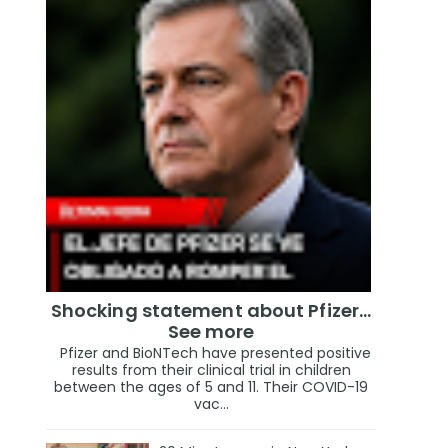
Shocking statement about Pfizer…
See more
Pfizer and BioNTech have presented positive
results from their clinical trial in children
between the ages of 5 and 11. Their COVID-19
vac...