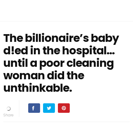
The billionaire’s baby
d!ed in the hospital…
until a poor cleaning
woman did the
unthinkable.