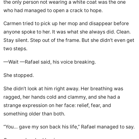
the only person not wearing a white coat was the one
who had managed to open a crack to hope.
Carmen tried to pick up her mop and disappear before
anyone spoke to her. It was what she always did. Clean.
Stay silent. Step out of the frame. But she didn’t even get
two steps.
—Wait —Rafael said, his voice breaking.
She stopped.
She didn’t look at him right away. Her breathing was
ragged, her hands cold and clammy, and she had a
strange expression on her face: relief, fear, and
something older than both.
“You… gave my son back his life,” Rafael managed to say.