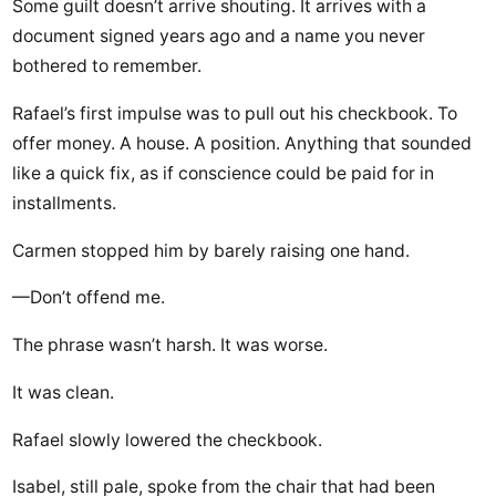
Some guilt doesn’t arrive shouting. It arrives with a
document signed years ago and a name you never
bothered to remember.
Rafael’s first impulse was to pull out his checkbook. To
offer money. A house. A position. Anything that sounded
like a quick fix, as if conscience could be paid for in
installments.
Carmen stopped him by barely raising one hand.
—Don’t offend me.
The phrase wasn’t harsh. It was worse.
It was clean.
Rafael slowly lowered the checkbook.
Isabel, still pale, spoke from the chair that had been