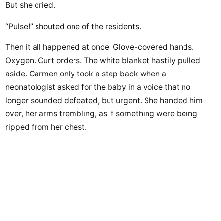
But she cried.
“Pulse!” shouted one of the residents.
Then it all happened at once. Glove-covered hands.
Oxygen. Curt orders. The white blanket hastily pulled
aside. Carmen only took a step back when a
neonatologist asked for the baby in a voice that no
longer sounded defeated, but urgent. She handed him
over, her arms trembling, as if something were being
ripped from her chest.