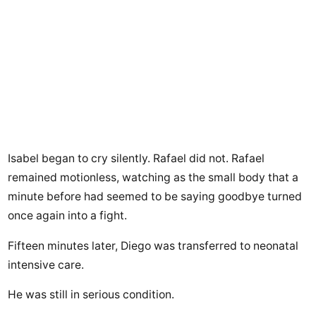
Isabel began to cry silently. Rafael did not. Rafael
remained motionless, watching as the small body that a
minute before had seemed to be saying goodbye turned
once again into a fight.
Fifteen minutes later, Diego was transferred to neonatal
intensive care.
He was still in serious condition.