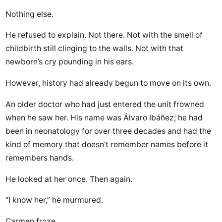
Nothing else.
He refused to explain. Not there. Not with the smell of
childbirth still clinging to the walls. Not with that
newborn’s cry pounding in his ears.
However, history had already begun to move on its own.
An older doctor who had just entered the unit frowned
when he saw her. His name was Álvaro Ibáñez; he had
been in neonatology for over three decades and had the
kind of memory that doesn’t remember names before it
remembers hands.
He looked at her once. Then again.
“I know her,” he murmured.
Carmen froze.