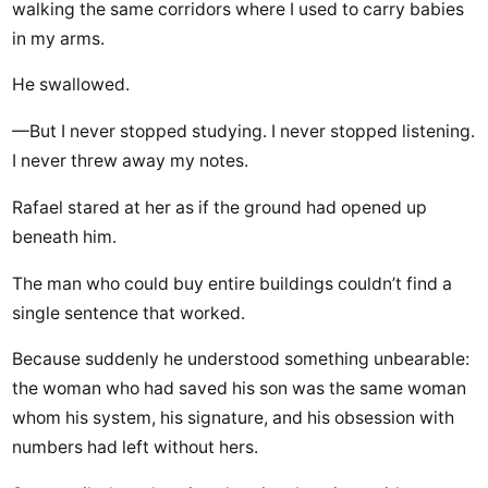
walking the same corridors where I used to carry babies
in my arms.
He swallowed.
—But I never stopped studying. I never stopped listening.
I never threw away my notes.
Rafael stared at her as if the ground had opened up
beneath him.
The man who could buy entire buildings couldn’t find a
single sentence that worked.
Because suddenly he understood something unbearable:
the woman who had saved his son was the same woman
whom his system, his signature, and his obsession with
numbers had left without hers.