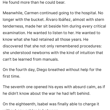
He found more than he could bear.
Meanwhile, Carmen continued going to the hospital. No
longer with the bucket. Álvaro Ibáñez, almost with stern
tenderness, made her sit beside him during every critical
examination. He wanted to listen to her. He wanted to
know what she had retained all those years. He
discovered that she not only remembered procedures:
she understood newborns with the kind of intuition that
can’t be learned from manuals.
On the fourth day, Diego breathed without help for the
first time.
The seventh one opened his eyes with absurd calm, as if
he didn’t know about the war he had left behind.
On the eighteenth, Isabel was finally able to charge it