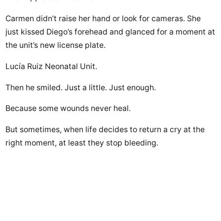
Carmen didn’t raise her hand or look for cameras. She
just kissed Diego’s forehead and glanced for a moment at
the unit’s new license plate.
Lucía Ruiz Neonatal Unit.
Then he smiled. Just a little. Just enough.
Because some wounds never heal.
But sometimes, when life decides to return a cry at the
right moment, at least they stop bleeding.