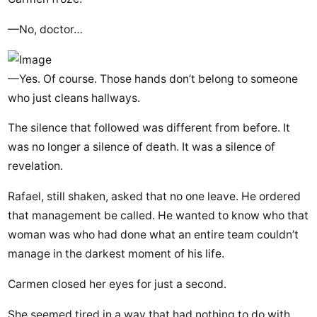
—No, doctor…
—Yes. Of course. Those hands don’t belong to someone
who just cleans hallways.
The silence that followed was different from before. It
was no longer a silence of death. It was a silence of
revelation.
Rafael, still shaken, asked that no one leave. He ordered
that management be called. He wanted to know who that
woman was who had done what an entire team couldn’t
manage in the darkest moment of his life.
Carmen closed her eyes for just a second.
She seemed tired in a way that had nothing to do with