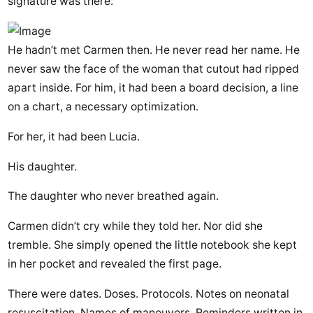
signature was there.
He hadn’t met Carmen then. He never read her name. He
never saw the face of the woman that cutout had ripped
apart inside. For him, it had been a board decision, a line
on a chart, a necessary optimization.
For her, it had been Lucia.
His daughter.
The daughter who never breathed again.
Carmen didn’t cry while they told her. Nor did she
tremble. She simply opened the little notebook she kept
in her pocket and revealed the first page.
There were dates. Doses. Protocols. Notes on neonatal
resuscitation. Names of maneuvers. Reminders written in