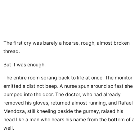
The first cry was barely a hoarse, rough, almost broken
thread.
But it was enough.
The entire room sprang back to life at once. The monitor
emitted a distinct beep. A nurse spun around so fast she
bumped into the door. The doctor, who had already
removed his gloves, returned almost running, and Rafael
Mendoza, still kneeling beside the gurney, raised his
head like a man who hears his name from the bottom of a
well.