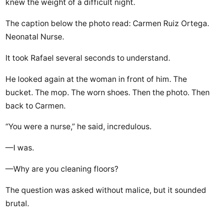
knew the weight of a difficult night.
The caption below the photo read: Carmen Ruiz Ortega.
Neonatal Nurse.
It took Rafael several seconds to understand.
He looked again at the woman in front of him. The
bucket. The mop. The worn shoes. Then the photo. Then
back to Carmen.
“You were a nurse,” he said, incredulous.
—I was.
—Why are you cleaning floors?
The question was asked without malice, but it sounded
brutal.