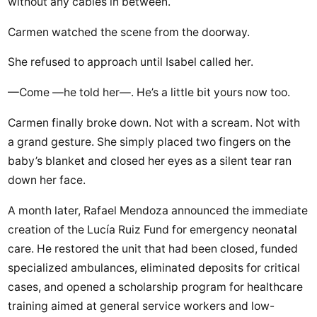
without any cables in between.
Carmen watched the scene from the doorway.
She refused to approach until Isabel called her.
—Come —he told her—. He’s a little bit yours now too.
Carmen finally broke down. Not with a scream. Not with
a grand gesture. She simply placed two fingers on the
baby’s blanket and closed her eyes as a silent tear ran
down her face.
A month later, Rafael Mendoza announced the immediate
creation of the Lucía Ruiz Fund for emergency neonatal
care. He restored the unit that had been closed, funded
specialized ambulances, eliminated deposits for critical
cases, and opened a scholarship program for healthcare
training aimed at general service workers and low-