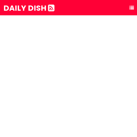
DAILY DISH