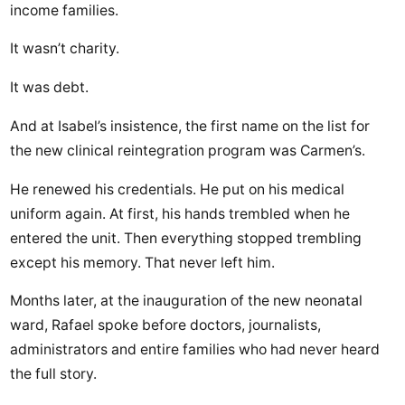
income families.
It wasn’t charity.
It was debt.
And at Isabel’s insistence, the first name on the list for
the new clinical reintegration program was Carmen’s.
He renewed his credentials. He put on his medical
uniform again. At first, his hands trembled when he
entered the unit. Then everything stopped trembling
except his memory. That never left him.
Months later, at the inauguration of the new neonatal
ward, Rafael spoke before doctors, journalists,
administrators and entire families who had never heard
the full story.