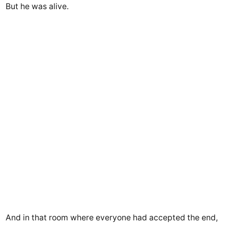
But he was alive.
And in that room where everyone had accepted the end,