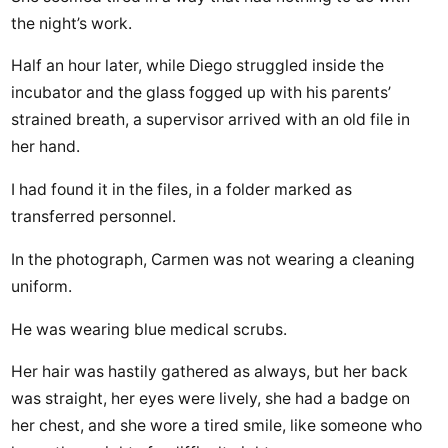
the night’s work.
Half an hour later, while Diego struggled inside the
incubator and the glass fogged up with his parents’
strained breath, a supervisor arrived with an old file in
her hand.
I had found it in the files, in a folder marked as
transferred personnel.
In the photograph, Carmen was not wearing a cleaning
uniform.
He was wearing blue medical scrubs.
Her hair was hastily gathered as always, but her back
was straight, her eyes were lively, she had a badge on
her chest, and she wore a tired smile, like someone who