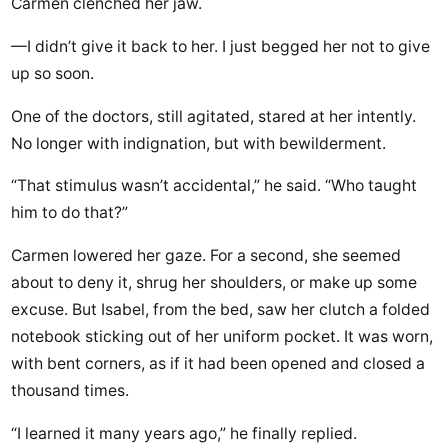
Carmen clenched her jaw.
—I didn’t give it back to her. I just begged her not to give
up so soon.
One of the doctors, still agitated, stared at her intently.
No longer with indignation, but with bewilderment.
“That stimulus wasn’t accidental,” he said. “Who taught
him to do that?”
Carmen lowered her gaze. For a second, she seemed
about to deny it, shrug her shoulders, or make up some
excuse. But Isabel, from the bed, saw her clutch a folded
notebook sticking out of her uniform pocket. It was worn,
with bent corners, as if it had been opened and closed a
thousand times.
“I learned it many years ago,” he finally replied.