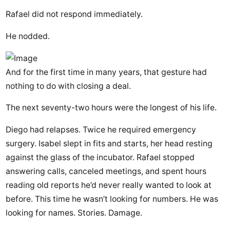
Rafael did not respond immediately.
He nodded.
And for the first time in many years, that gesture had
nothing to do with closing a deal.
The next seventy-two hours were the longest of his life.
Diego had relapses. Twice he required emergency
surgery. Isabel slept in fits and starts, her head resting
against the glass of the incubator. Rafael stopped
answering calls, canceled meetings, and spent hours
reading old reports he’d never really wanted to look at
before. This time he wasn’t looking for numbers. He was
looking for names. Stories. Damage.