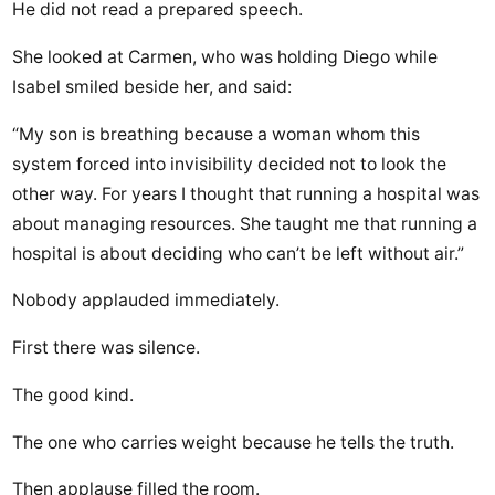
He did not read a prepared speech.
She looked at Carmen, who was holding Diego while
Isabel smiled beside her, and said:
“My son is breathing because a woman whom this
system forced into invisibility decided not to look the
other way. For years I thought that running a hospital was
about managing resources. She taught me that running a
hospital is about deciding who can’t be left without air.”
Nobody applauded immediately.
First there was silence.
The good kind.
The one who carries weight because he tells the truth.
Then applause filled the room.