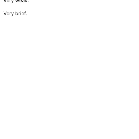
Very weak.
Very brief.