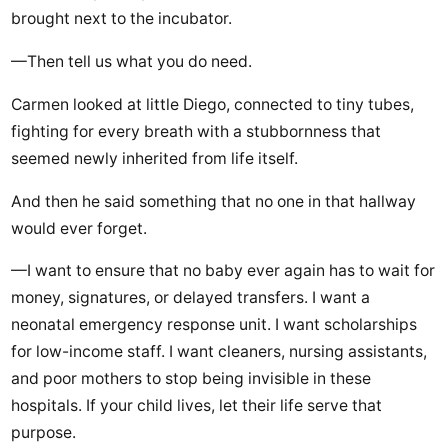
brought next to the incubator.
—Then tell us what you do need.
Carmen looked at little Diego, connected to tiny tubes,
fighting for every breath with a stubbornness that
seemed newly inherited from life itself.
And then he said something that no one in that hallway
would ever forget.
—I want to ensure that no baby ever again has to wait for
money, signatures, or delayed transfers. I want a
neonatal emergency response unit. I want scholarships
for low-income staff. I want cleaners, nursing assistants,
and poor mothers to stop being invisible in these
hospitals. If your child lives, let their life serve that
purpose.