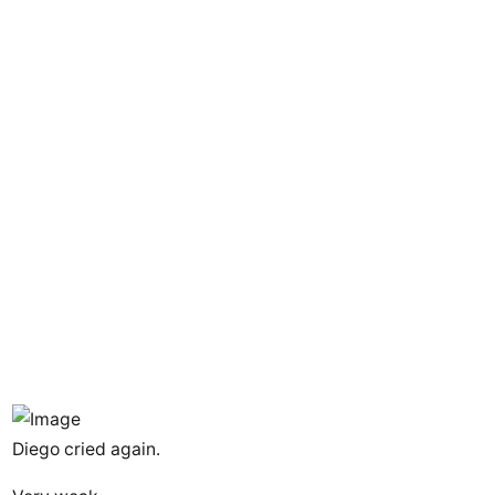
Diego cried again.