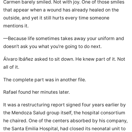
Carmen barely smiled. Not with joy. One of those smiles
that appear when a wound has already healed on the
outside, and yet it still hurts every time someone
mentions it.
—Because life sometimes takes away your uniform and
doesn’t ask you what you’re going to do next.
Álvaro Ibáñez asked to sit down. He knew part of it. Not
all of it.
The complete part was in another file.
Rafael found her minutes later.
It was a restructuring report signed four years earlier by
the Mendoza Salud group itself, the hospital consortium
he chaired. One of the centers absorbed by his company,
the Santa Emilia Hospital, had closed its neonatal unit to