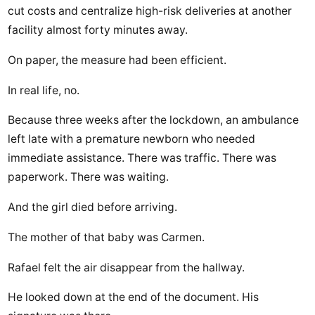
cut costs and centralize high-risk deliveries at another
facility almost forty minutes away.
On paper, the measure had been efficient.
In real life, no.
Because three weeks after the lockdown, an ambulance
left late with a premature newborn who needed
immediate assistance. There was traffic. There was
paperwork. There was waiting.
And the girl died before arriving.
The mother of that baby was Carmen.
Rafael felt the air disappear from the hallway.
He looked down at the end of the document. His