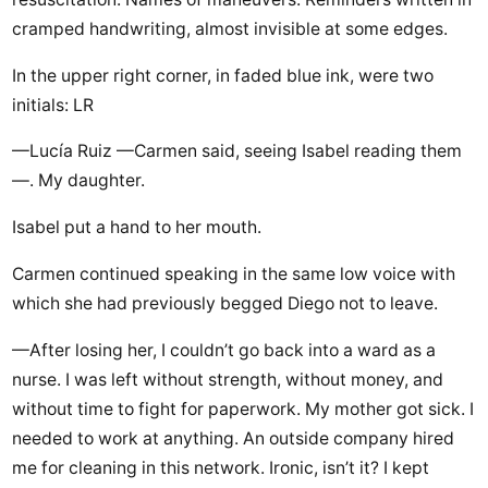
cramped handwriting, almost invisible at some edges.
In the upper right corner, in faded blue ink, were two
initials: LR
—Lucía Ruiz —Carmen said, seeing Isabel reading them
—. My daughter.
Isabel put a hand to her mouth.
Carmen continued speaking in the same low voice with
which she had previously begged Diego not to leave.
—After losing her, I couldn’t go back into a ward as a
nurse. I was left without strength, without money, and
without time to fight for paperwork. My mother got sick. I
needed to work at anything. An outside company hired
me for cleaning in this network. Ironic, isn’t it? I kept